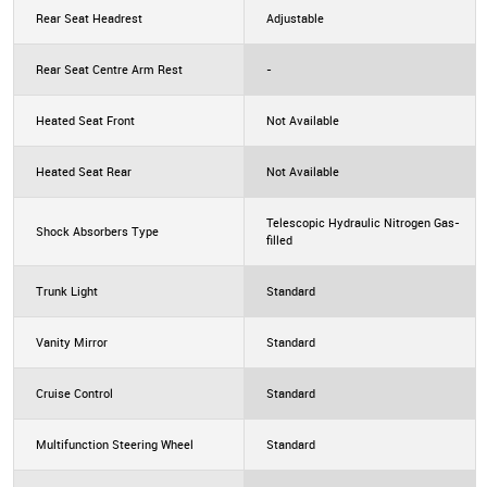
Rear Seat Headrest
Adjustable
Rear Seat Centre Arm Rest
-
Heated Seat Front
Not Available
Heated Seat Rear
Not Available
Telescopic Hydraulic Nitrogen Gas-
Shock Absorbers Type
filled
Trunk Light
Standard
Vanity Mirror
Standard
Cruise Control
Standard
Multifunction Steering Wheel
Standard