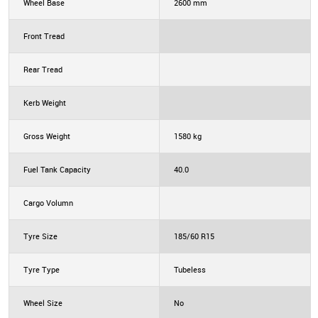
Wheel Base
2600 mm
Front Tread
Rear Tread
Kerb Weight
Gross Weight
1580 kg
Fuel Tank Capacity
40.0
Cargo Volumn
Tyre Size
185/60 R15
Tyre Type
Tubeless
Wheel Size
No