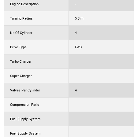
Engine Description
-
Turning Radius
5.3 m
No Of Cylinder
4
Drive Type
FWD
Turbo Charger
Super Charger
Valves Per Cylinder
4
Compression Ratio
Fuel Supply System
Fuel Supply System