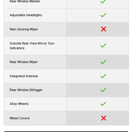
Rear Window Washer
Adjustable Headlights
Rain Sensing Wiper
Outside Rear View Mirror Turn
Indicators
Rear Window Wiper
Integrated Antenna
Rear Window Defogger
Alloy Wheels
Wheel Covers