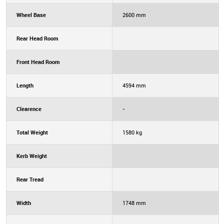
Wheel Base
2600 mm
Rear Head Room
Front Head Room
Length
4594 mm
Clearence
-
Total Weight
1580 kg
Kerb Weight
Rear Tread
Width
1748 mm