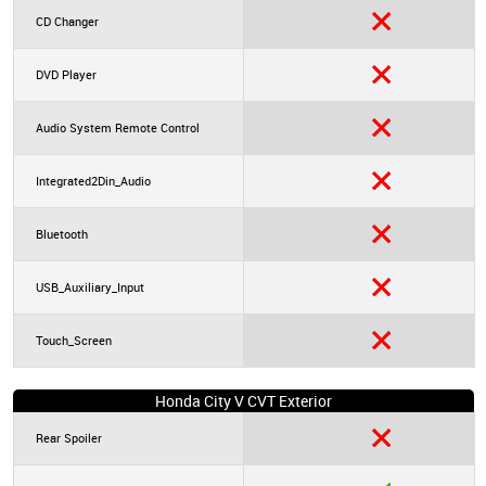
CD Changer
DVD Player
Audio System Remote Control
Integrated2Din_Audio
Bluetooth
USB_Auxiliary_Input
Touch_Screen
Honda City V CVT Exterior
Rear Spoiler