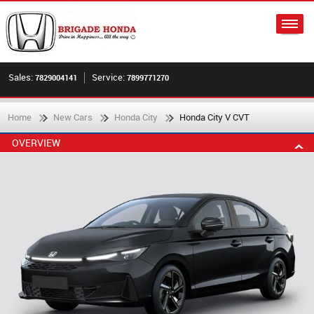
Sales:
Service:
7829004141
7899771270
Home
New Cars
Honda City
Honda City V CVT
OVERVIEW