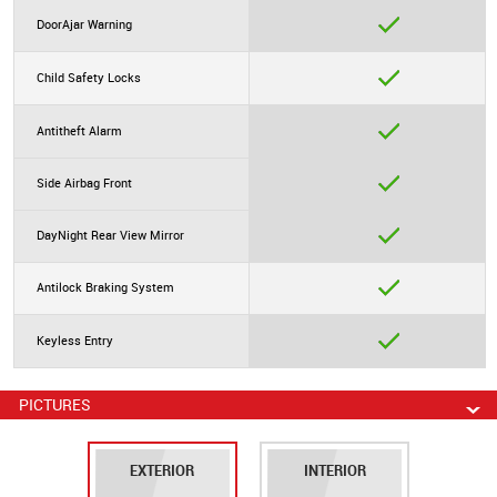
DoorAjar Warning
Child Safety Locks
Antitheft Alarm
Side Airbag Front
DayNight Rear View Mirror
Antilock Braking System
Keyless Entry
PICTURES
EXTERIOR
INTERIOR