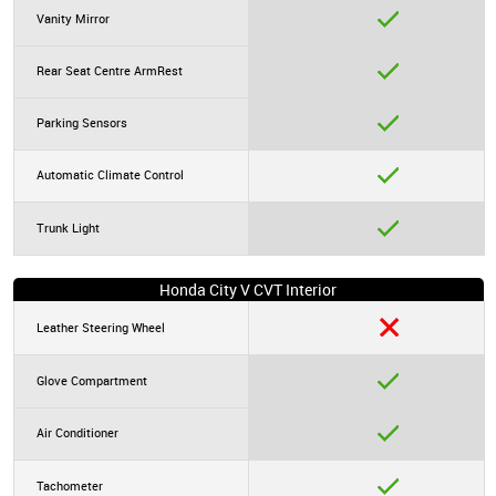
Vanity Mirror
Rear Seat Centre ArmRest
Parking Sensors
Automatic Climate Control
Trunk Light
Honda City V CVT Interior
Leather Steering Wheel
Glove Compartment
Air Conditioner
Tachometer