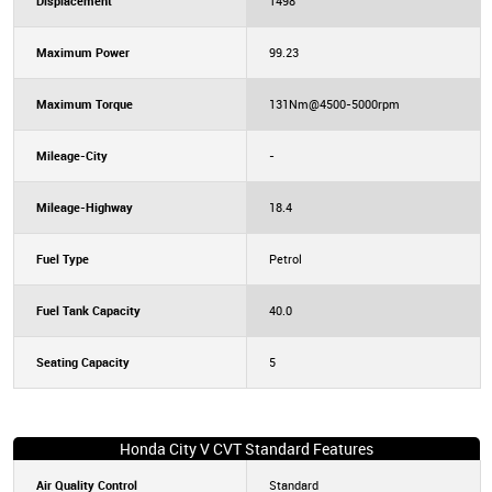
Displacement
1498
Maximum Power
99.23
Maximum Torque
131Nm@4500-5000rpm
Mileage-City
-
Mileage-Highway
18.4
Fuel Type
Petrol
Fuel Tank Capacity
40.0
Seating Capacity
5
Honda City V CVT Standard Features
Air Quality Control
Standard