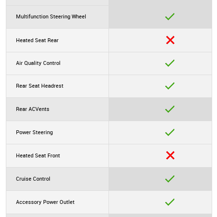
Multifunction Steering Wheel
Heated Seat Rear
Air Quality Control
Rear Seat Headrest
Rear ACVents
Power Steering
Heated Seat Front
Cruise Control
Accessory Power Outlet