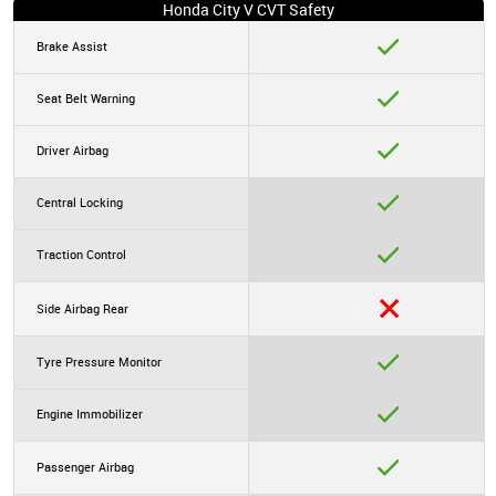
Honda City V CVT Safety
Brake Assist
Seat Belt Warning
Driver Airbag
Central Locking
Traction Control
Side Airbag Rear
Tyre Pressure Monitor
Engine Immobilizer
Passenger Airbag