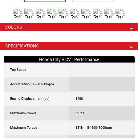
COLORS
SPECIFICATIONS
Honda City V CVT Performance
Top Speed
Acceleration (0 ~ 100 kmph)
Engine Displacement (cc)
1498
Maximum Power
99.23
Maximum Torque
131Nm@4500-5000rpm