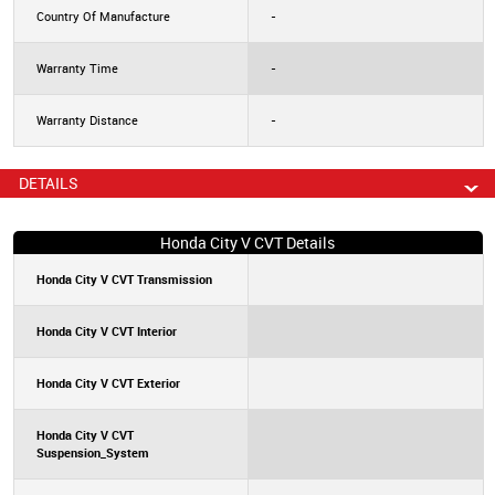
Country Of Manufacture
-
Warranty Time
-
Warranty Distance
-
DETAILS
Honda City V CVT Details
Honda City V CVT Transmission
Honda City V CVT Interior
Honda City V CVT Exterior
Honda City V CVT
Suspension_System