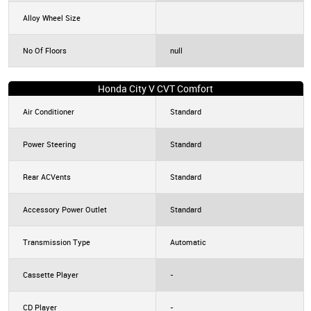
Alloy Wheel Size
No Of Floors
null
Honda City V CVT Comfort
Air Conditioner
Standard
Power Steering
Standard
Rear ACVents
Standard
Accessory Power Outlet
Standard
Transmission Type
Automatic
Cassette Player
-
CD Player
-