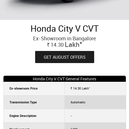
Honda City V CVT
Ex-Showroom in Bangalore
*
Lakh
14.30
Rs.
GET AUGUST OFFERS
Honda City V CVT General Features
*
Ex-showroom Price
14.30
Lakh
Rs.
Transmission Type
Automatic
Engine Description
-