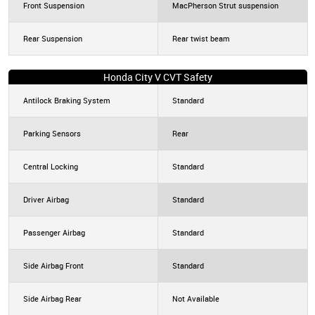
Front Suspension
MacPherson Strut suspension
Rear Suspension
Rear twist beam
Honda City V CVT Safety
Antilock Braking System
Standard
Parking Sensors
Rear
Central Locking
Standard
Driver Airbag
Standard
Passenger Airbag
Standard
Side Airbag Front
Standard
Side Airbag Rear
Not Available