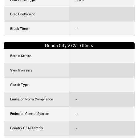
Drag Coefficient
Break Time
-
Honda City V CVT Others
Bore x Stroke
Synchronizers
Clutch Type
Emission Norm Compliance
-
Emission Control System
-
Country Of Assembly
-