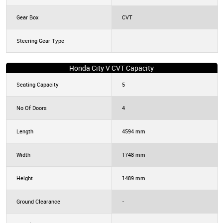
Gear Box
CVT
Steering Gear Type
Honda City V CVT Capacity
Seating Capacity
5
No Of Doors
4
Length
4594 mm
Width
1748 mm
Height
1489 mm
Ground Clearance
-