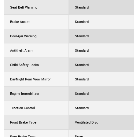
Seat Belt Warning
Standard
Brake Assist
Standard
DoorAjar Warning
Standard
Antitheft Alarm
Standard
Child Safety Locks
Standard
DayNight Rear View Mirror
Standard
Engine Immobilizer
Standard
Traction Control
Standard
Front Brake Type
Ventilated Disc
Rear Brake Type
Drum