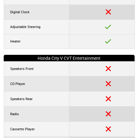
Digital Clock
Adjustable Steering
Heater
Honda City V CVT Entertainment
Speakers Front
CD Player
Speakers Rear
Radio
Cassette Player