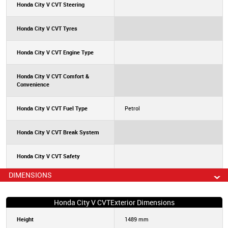
Honda City V CVT Steering
Honda City V CVT Tyres
Honda City V CVT Engine Type
Honda City V CVT Comfort &
Convenience
Honda City V CVT Fuel Type
Petrol
Honda City V CVT Break System
Honda City V CVT Safety
DIMENSIONS
Honda City V CVTExterior Dimensions
Height
1489 mm