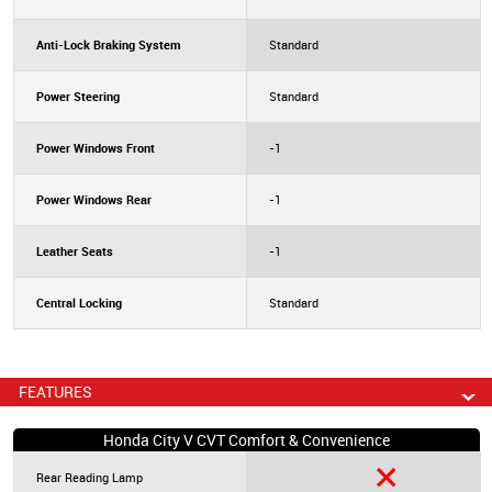
Anti-Lock Braking System
Standard
Power Steering
Standard
Power Windows Front
-1
Power Windows Rear
-1
Leather Seats
-1
Central Locking
Standard
FEATURES
Honda City V CVT Comfort & Convenience
Rear Reading Lamp