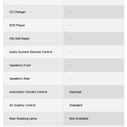
CD Changer
-
DVD Player
-
FM/AM/Radio
-
Audio System Remote Control
-
Speakers Front
-
Speakers Rear
-
Automatic Climate Control
Optional
Air Quality Control
Standard
Rear Reading Lamp
Not Available