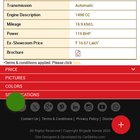
Automatic
1498 CC
16.9 KM/L
119 BHP
*
16.67
Lakh
Rs.
*Terms & conditions applied. Please click
here
.
PRICE
PICTURES
COLORS
SPECIFICATIONS
Contact Us
Terms & Conditions
Privacy Policy
Disclaimer
All Rights Reserved | Copyright Brigade Honda 2026
Site Designed & Developed by
CarDekho.com