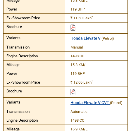
15.3 KM/L
119 BHP
*
11.60
Lakh
Rs.
Honda Elevate V
(Petrol)
Manual
1498 CC
15.3 KM/L
119 BHP
*
12.06
Lakh
Rs.
Honda Elevate V CVT
(Petrol)
Automatic
1498 CC
16.9 KM/L