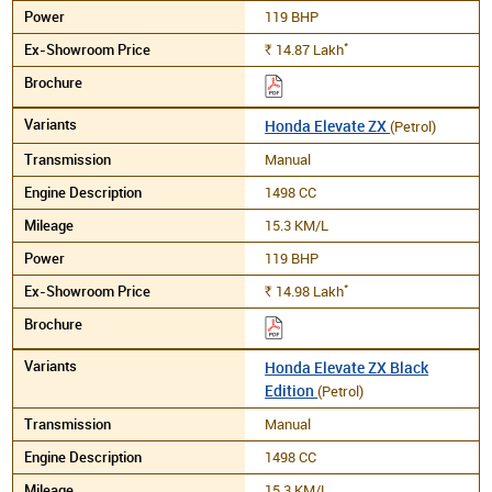
119 BHP
*
14.87
Lakh
Rs.
Honda Elevate ZX
(Petrol)
Manual
1498 CC
15.3 KM/L
119 BHP
*
14.98
Lakh
Rs.
Honda Elevate ZX Black
Edition
(Petrol)
Manual
1498 CC
15.3 KM/L