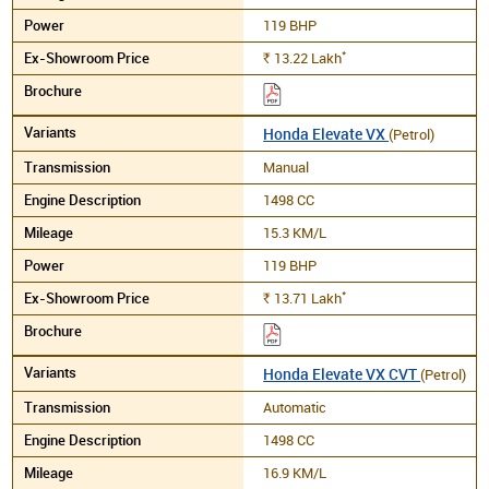
119 BHP
*
13.22
Lakh
Rs.
Honda Elevate VX
(Petrol)
Manual
1498 CC
15.3 KM/L
119 BHP
*
13.71
Lakh
Rs.
Honda Elevate VX CVT
(Petrol)
Automatic
1498 CC
16.9 KM/L