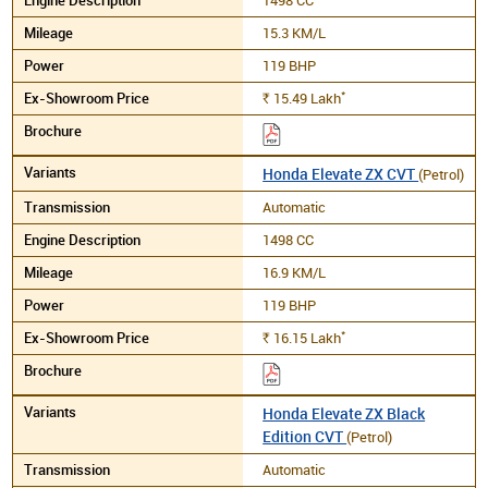
15.3 KM/L
119 BHP
*
15.49
Lakh
Rs.
Honda Elevate ZX CVT
(Petrol)
Automatic
1498 CC
16.9 KM/L
119 BHP
*
16.15
Lakh
Rs.
Honda Elevate ZX Black
Edition CVT
(Petrol)
Automatic