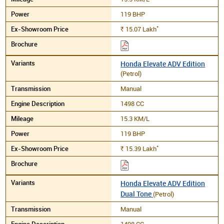
119 BHP
*
15.07
Lakh
Rs.
Honda Elevate ADV Edition
(Petrol)
Manual
1498 CC
15.3 KM/L
119 BHP
*
15.39
Lakh
Rs.
Honda Elevate ADV Edition
Dual Tone
(Petrol)
Manual
1498 CC