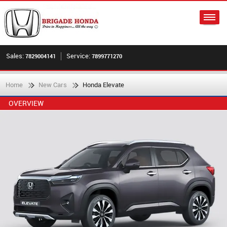
Sales:
Service:
7829004141
7899771270
Home
New Cars
Honda Elevate
OVERVIEW