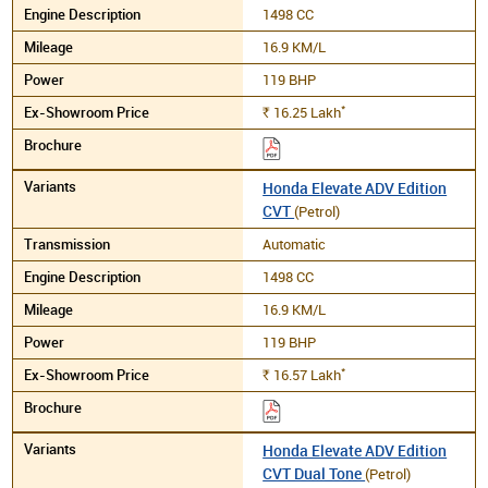
1498 CC
16.9 KM/L
119 BHP
*
16.25
Lakh
Rs.
Honda Elevate ADV Edition
CVT
(Petrol)
Automatic
1498 CC
16.9 KM/L
119 BHP
*
16.57
Lakh
Rs.
Honda Elevate ADV Edition
CVT Dual Tone
(Petrol)