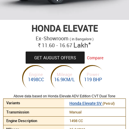
HONDA ELEVATE
Ex-Showroom
( in Bangalore )
*
Lakh
11.60 - 16.67
Rs.
GET AUGUST OFFERS
Compare
Engine
Mileage
Power
1498CC
16.9KM/L
119 BHP
Above data based on Honda Elevate ADV Edition CVT Dual Tone
Honda Elevate SV
(Petrol)
Manual
1498 CC